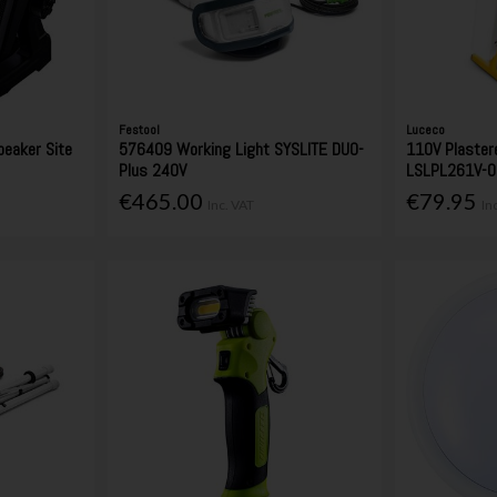
Festool
Luceco
eaker Site
576409 Working Light SYSLITE DUO-
110V Plaster
Plus 240V
LSLPL261V-0
€465.00
€79.95
Inc. VAT
In