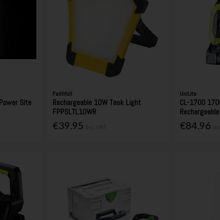
Faithfull
UniLite
Power Site
Rechargeable 10W Task Light
CL-1700 170
FPPSLTL10WR
Rechargeable
€39.95
€84.96
Inc. VAT
In