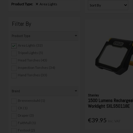
Product Type:
Area Lights
Filter By
Product Type
Area Lights (32)
Tripod Lights (5)
Head Torches (43)
Inspection Torches (34)
Hand Torches (33)
Brand
Stanley
1500 Lumens Rechargeab
Brennenstuhl (1)
Worklight SXLS50118E
CK (1)
Draper (3)
€39.95
Inc. VAT
Faithfull (1)
Festool (2)