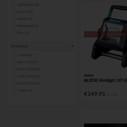
Lighthouse (2)
Luceco (4)
Makita (2)
Milwaukee (1)
Misc (2)
Out of Stock
Stanley (1)
Price Range
UniLite (12)
< €66 (16)
€66 - €132 (7)
€132 - €198 (6)
Makita
€198 - €264 (1)
ML003G Worklight LXT-X
€330 - €396 (1)
> €462 (1)
€149.95
Inc. VAT