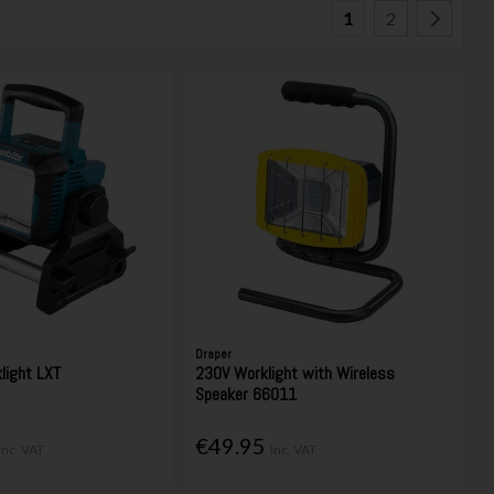
1
2
Draper
light LXT
230V Worklight with Wireless
Speaker 66011
€49.95
Inc. VAT
Inc. VAT