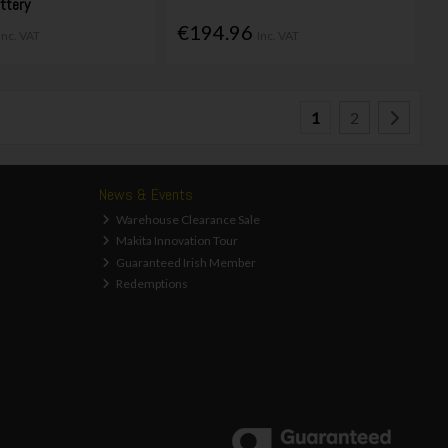
ttery
€194.96
Inc. VAT
Inc. VAT
1
2
News & Events
Warehouse Clearance Sale
Makita Innovation Tour
Guaranteed Irish Member
Redemptions