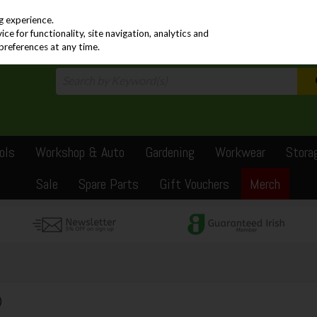
PRICING
EX. VAT
INC. VAT
g experience.
e for functionality, site navigation, analytics and
preferences at any time.
ols
Workshop & Auto
Gardening
Workwear
Stora
Sale
Spare Parts
Gift Vouchers
Merch
)