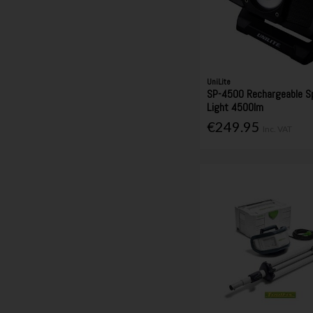
UniLite
SP-4500 Rechargeable Sp
Light 4500lm
€249.95
Inc. VAT