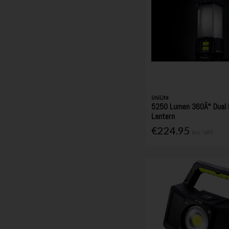
UniLite
5250 Lumen 360Â° Dual 
Lantern
€224.95
Inc. VAT