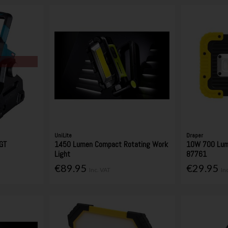
UniLite
Draper
GT
1450 Lumen Compact Rotating Work
10W 700 Lum
Light
87761
€89.95
€29.95
Inc. VAT
In