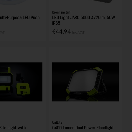
Brennenstuhl
ulti-Purpose LED Push
LED Light JARO 5000 4770lm, 50W,
IP65
€44.94
 VAT
Inc. VAT
UniLite
ite Light with
5400 Lumen Dual Power Floodlight