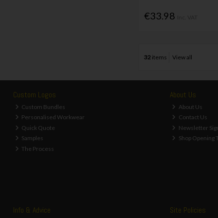
€33.98
Inc. VAT
32
items
View all
Custom Logos
About Us
Custom Bundles
About Us
Personalised Workwear
Contact Us
Quick Quote
Newsletter Sig
Samples
Shop Opening 
The Process
Info & Advice
Site Policies