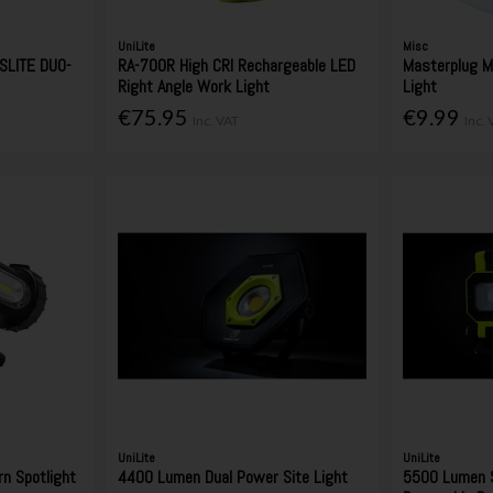
UniLite
Misc
SLITE DUO-
RA-700R High CRI Rechargeable LED
Masterplug M
Right Angle Work Light
Light
€75.95
€9.99
Inc. VAT
Inc.
UniLite
UniLite
n Spotlight
4400 Lumen Dual Power Site Light
5500 Lumen S