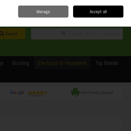
Home
Delivery
Contact
Call Us: 0429351162
Manage
Accept all
Sign in
Join
Search
0 items - €0.00
Checkout
ge
Building
Electrical & Household
Top Brands