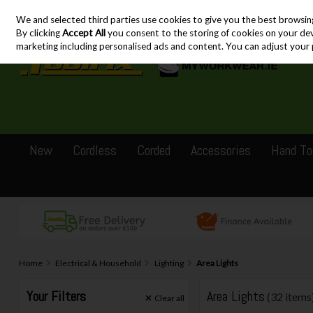
We and selected third parties use cookies to give you the best browsin
Skip to content
By clicking
Accept All
you consent to the storing of cookies on your devic
marketing including personalised ads and content. You can adjust your 
New
Cordless
Corded
Accessories
Hand To
Home
Electrical & Household
Lighting
Area Lights
Your Filters
Area Lights
(32 items
Clear
all