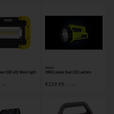
UniLite
en COB LED Work Light
1800 Lumen Dual LED Lantern
€129.95
c. VAT
Inc. VAT