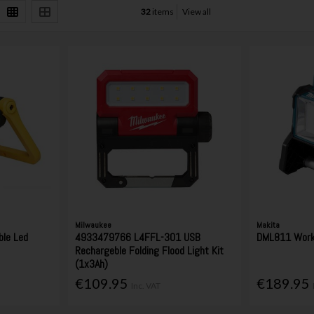
32
items
View all
Milwaukee
Makita
le Led
4933479766 L4FFL-301 USB
DML811 Work
Rechargeble Folding Flood Light Kit
(1x3Ah)
€109.95
€189.95
Inc. VAT