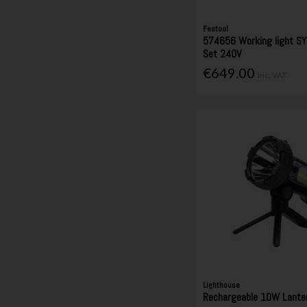
Festool
574656 Working light SY
Set 240V
€649.00
Inc. VAT
Lighthouse
Rechargeable 10W Lanter