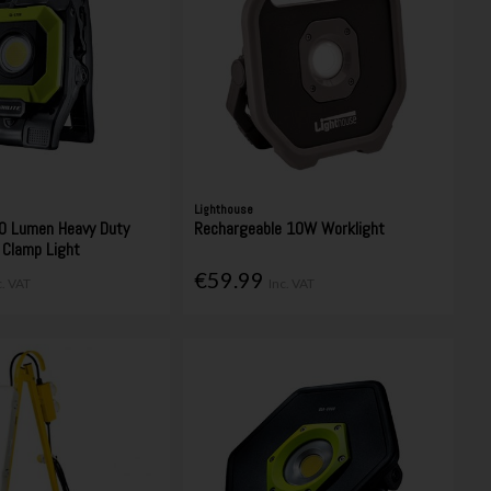
Lighthouse
0 Lumen Heavy Duty
Rechargeable 10W Worklight
 Clamp Light
€59.99
c. VAT
Inc. VAT