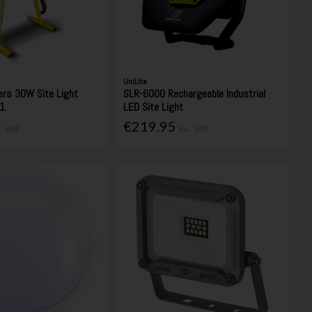
UniLite
ers 30W Site Light
SLR-6000 Rechargeable Industrial
1
LED Site Light
€219.95
c. VAT
Inc. VAT