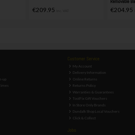
Removable Ba
€209.95
€204.95
Inc. VAT
Customer Service
My Account
Delivery Information
n-up
Online Returns
Times
Returns Policy
Warranties & Guarantees
ToolFix Gift Vouchers
In Store Only Brands
Dundalk Shop Local Vouchers
Click & Collect
Jobs